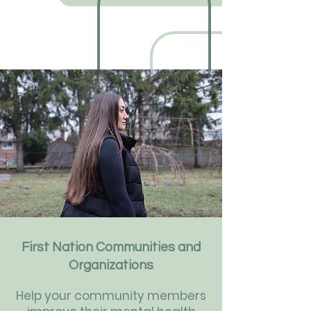
First Nation Communities and
Organizations
Help your community members