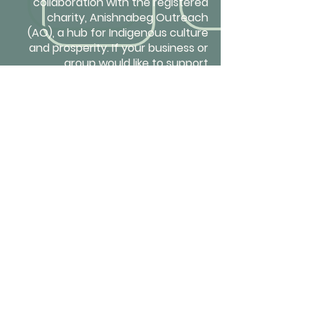
collaboration with the registered
charity, Anishnabeg Outreach
(AO), a hub for Indigenous culture
and prosperity. If your business or
group would like to support
reconciliation and healing, please
contact us
to learn how you can
fund AONest rollouts in First Nation
communities and at social service
agencies that work with equity-
deserving groups.
Get in touch