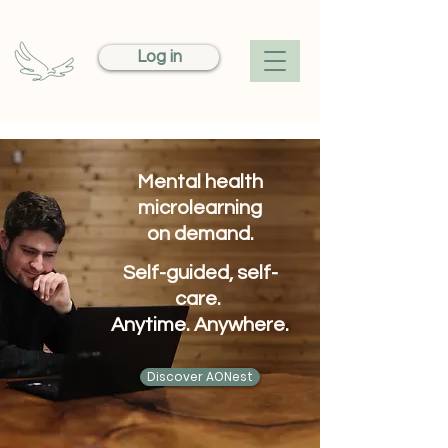
Log in
Mental health
microlearning
on demand.
Self-guided, self-
care.
Anytime. Anywhere.
Discover AONest