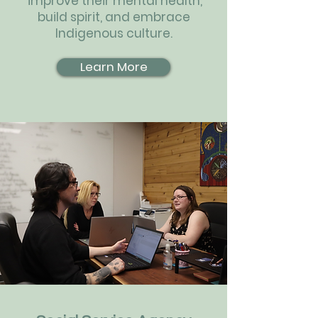
improve their mental health,
build spirit, and embrace
Indigenous culture.
Learn More