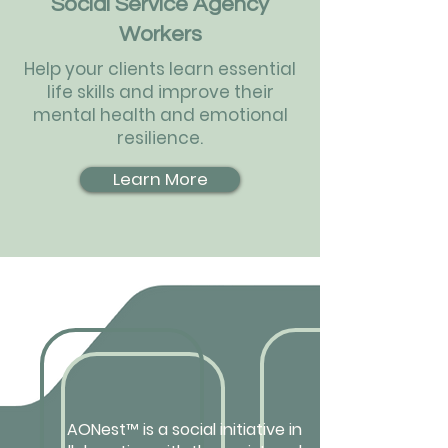
Social Service Agency
Workers
Help your clients learn essential
life skills and improve their
mental health and emotional
resilience.
Learn More
AONest
™
is a social initiative in