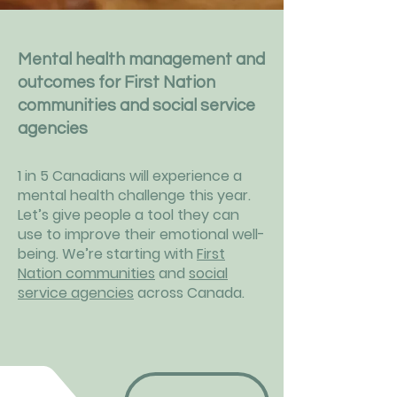
Mental health management and
outcomes for First Nation
communities and social service
agencies
1 in 5 Canadians will experience a
mental health challenge this year.
Let’s give people a tool they can
use to improve their emotional well-
being. We’re starting with
First
Nation communities
and
social
service agencies
across Canada.