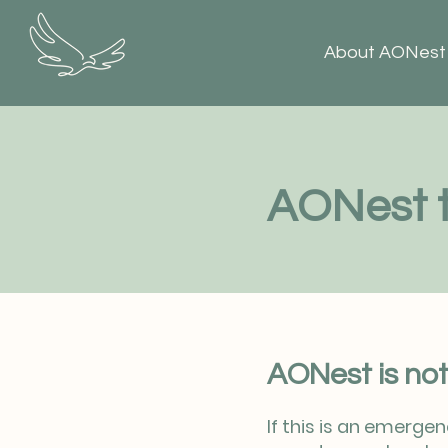
About AONest
AONest t
AONest is not
If this is an emerge