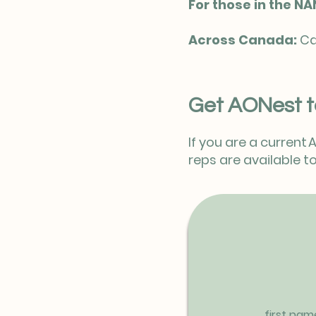
For those in the NA
Across Canada:
Ca
Get AONest t
If you are a current
reps are available
first nam