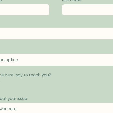
he best way to reach you?
*
e
bout your issue