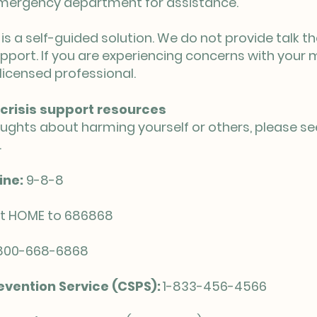
 emergency department for assistance.
is a self-guided solution. We do not provide talk t
pport. If you are experiencing concerns with your 
licensed professional.
crisis support resources
oughts about harming yourself or others, please se
.
ine:
9-8-8
t HOME to 686868
800-668-6868
vention Service (CSPS):
1-833-456-4566