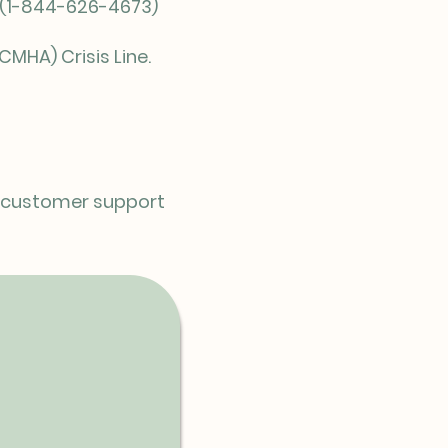
E (1-844-626-4673)
CMHA) Crisis Line.
ur customer support