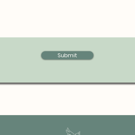
Submit