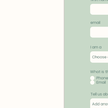
email
I am a
What is t
Phon
Email
Tell us a