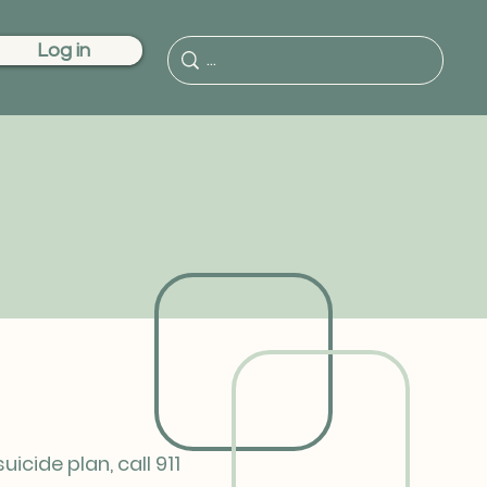
Log in
cide plan, call 911