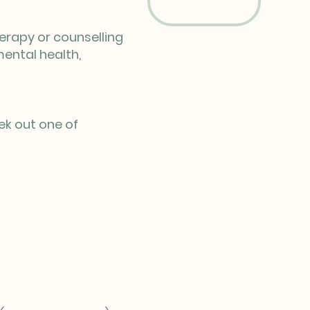
herapy or counselling
mental health,
ek out one of