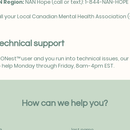
N Region:
NAN Hope (call or text): 1-844-NAN-HOP
ll your Local Canadian Mental Health Association (
echnical support
 AONest
™
user and you run into technical issues, o
 to help Monday through Friday, 8am-4pm EST.
How can we help you?
e
last name