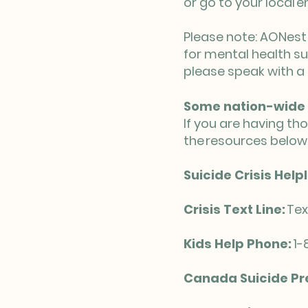
or go to your local
Please note: AONest 
for mental health su
please speak with a 
Some nation-wide 
If you are having th
the resources below
Suicide Crisis Helpl
Crisis Text Line:
Tex
Kids Help Phone:
1-
Canada Suicide Pre