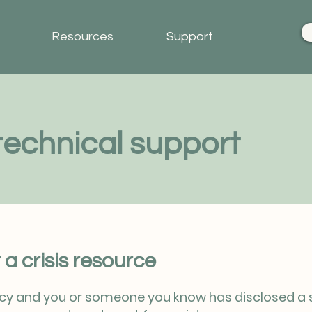
Resources
Support
echnical support
 a crisis resource
ncy and you or someone you know has disclosed a sui